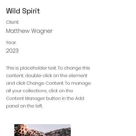
Wild Spirit
Client:
Matthew Wagner
Year:
2023
This is placeholder text. To change this
content, double-click on the element
and click Change Content. To manage
all your collections, click on the
Content Manager button in the Add
panel on the left.