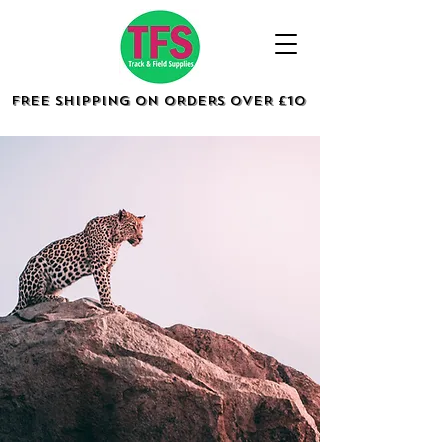
FREE SHIPPING ON ORDERS OVER £10