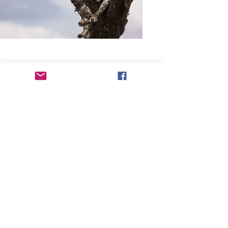
Previous
Next
Track and Field Supplies Ltd
Hardwick House, No. 2 Agricultural Plain,
Norwich,
Norfolk,
NR1 3FS.,
UK VAT No. -
473670079
Registered UK company -
15777277